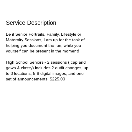
Service Description
Be it Senior Portraits, Family, Lifestyle or
Maternity Sessions, I am up for the task of
helping you document the fun, while you
yourself can be present in the moment!
High School Seniors~ 2 sessions ( cap and
gown & classy) includes 2 outfit changes, up
to 3 locations, 5-8 digital images, and one
set of announcements! $225.00
Contact Details