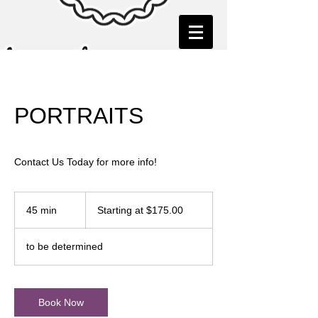
PORTRAITS
Contact Us Today for more info!
Starting
at
45 min
4
Starting at $175.00
$175.00
5
m
to be determined
i
n
Book Now